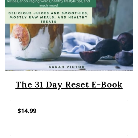
The 31 Day Reset E-Book
$14.99